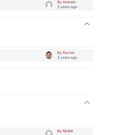
By timmain
3 years ago
By Rachel
3 years ago
By Rjldldl