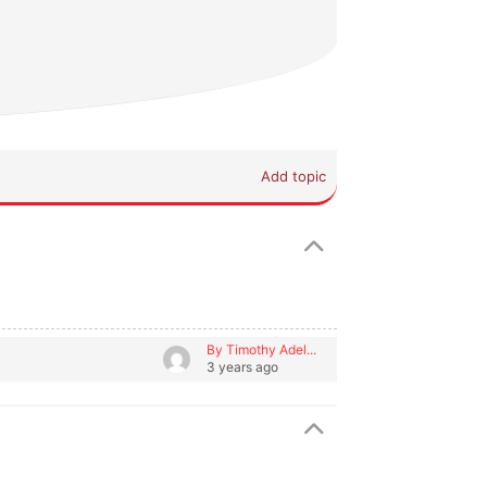
Add topic
By Timothy Adel...
3 years ago