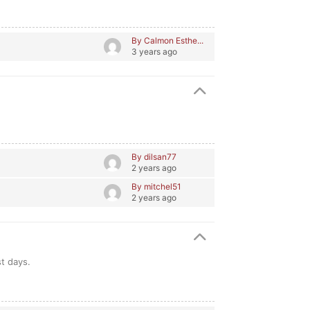
By Calmon Esthe...
3 years ago
By dilsan77
2 years ago
By mitchel51
2 years ago
st days.