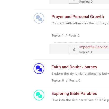
Replies: 0
Prayer and Personal Growth
Connect with others on the journey of
Topics: 1 / Posts: 2
Impactful Service:
Replies: 1
Faith and Doubt Journey
Explore the dynamic relationship betw
Topics: 0 / Posts: 0
Exploring Bible Parables
Dive into the rich narratives of Bible 