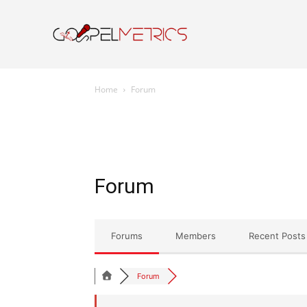
Home
Resourc
Home
Forum
Forum
Forums
Members
Recent Posts
Forum