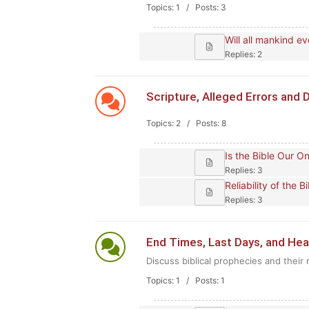
Topics: 1 / Posts: 3
Will all mankind e
Replies: 2
Scripture, Alleged Errors and D
Topics: 2 / Posts: 8
Is the Bible Our O
Replies: 3
Reliability of the 
Replies: 3
End Times, Last Days, and He
Discuss biblical prophecies and their 
Topics: 1 / Posts: 1