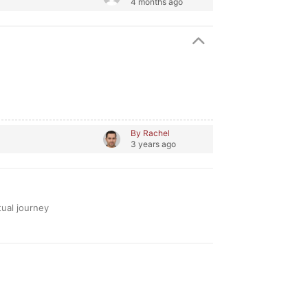
4 months ago
By Rachel
3 years ago
tual journey