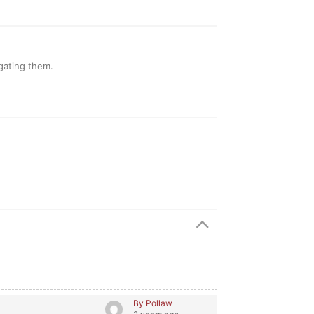
gating them.
By Pollaw