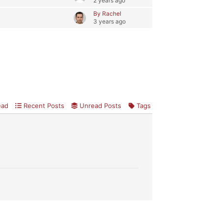
2 years ago
By Rachel
3 years ago
ead
Recent Posts
Unread Posts
Tags