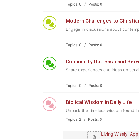
Topics: 0 / Posts: 0
Modern Challenges to Christia
Engage in discussions about contempo
Topics: 0 / Posts: 0
Community Outreach and Serv
Share experiences and ideas on serv
Topics: 0 / Posts: 0
Biblical Wisdom in Daily Life
Unpack the timeless wisdom found in th
Topics: 2 / Posts: 6
Living Wisely: Apply