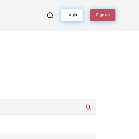
Login
Sign up