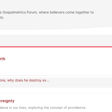
e Gospelmetrics Forum, where believers come together to
ey.
earth
one, why does he destroy ev...
vereignty
dance in our lives, exploring the concept of providence.