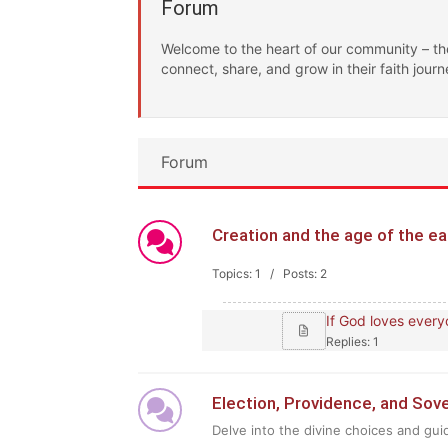
Forum
Welcome to the heart of our community – th
connect, share, and grow in their faith journ
Forum
Creation and the age of the 
Topics: 1 / Posts: 2
If God loves every
Replies: 1
Election, Providence, and So
Delve into the divine choices and gui