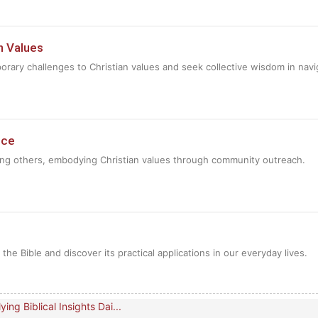
n Values
rary challenges to Christian values and seek collective wisdom in navi
ice
ing others, embodying Christian values through community outreach.
e Bible and discover its practical applications in our everyday lives.
ing Biblical Insights Dai...