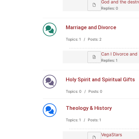
God and the destru
Replies: 0
Marriage and Divorce
Topics: 1 / Posts: 2
Can I Divorce and
Replies: 1
Holy Spirit and Spiritual Gifts
Topics: 0 / Posts: 0
Theology & History
Topics: 1 / Posts: 1
VegaStars