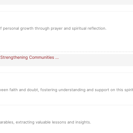
 personal growth through prayer and spiritual reflection.
 Strengthening Communities ...
een faith and doubt, fostering understanding and support on this spiri
parables, extracting valuable lessons and insights.