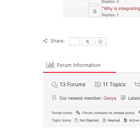
Replies: 3
"Why is integrating
Replies: 1
Share:
Forum Information
13
Forums
11
Topics
Our newest member:
Gasya
Lates
Forum Icons:
Forum contains no unread posts
Topic Icons:
Not Replied
Replied
Active