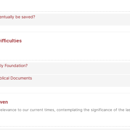
ventually be saved?
ifficulties
nly Foundation?
Biblical Documents
aven
relevance to our current times, contemplating the significance of the la