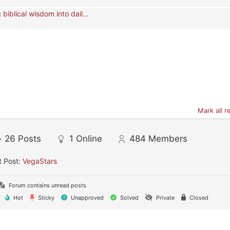
 biblical wisdom into dail...
Mark all r
26
Posts
1
Online
484
Members
t Post:
VegaStars
Forum contains unread posts
Hot
Sticky
Unapproved
Solved
Private
Closed