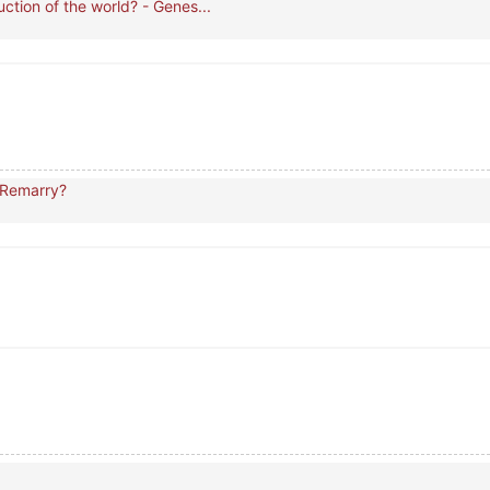
ction of the world? - Genes...
 Remarry?