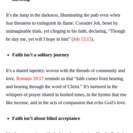
It’s the lamp in the darkness, illuminating the path even when
fear threatens to extinguish its flame. Consider Job, beset by
unimaginable trials, yet clinging to his faith, declaring, “Though
he slay me, yet will I hope in him” (
Job 13:15
).
Faith isn’t a solitary journey
It’s a shared tapestry, woven with the threads of community and
love.
Romans 10:17
reminds us that “faith comes from hearing,
and hearing through the word of Christ.” It’s nurtured in the
whispers of prayer shared in hushed tones, in the hymns that rise
like incense, and in the acts of compassion that echo God’s love.
Faith isn’t about blind acceptance