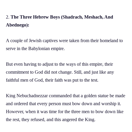
2.
The Three Hebrew Boys (Shadrach, Meshach, And
Abednego):
A couple of Jewish captives were taken from their homeland to
serve in the Babylonian empire.
But even having to adjust to the ways of this empire, their
commitment to God did not change. Still, and just like any
faithful men of God, their faith was put to the test.
King Nebuchadnezzar commanded that a golden statue be made
and ordered that every person must bow down and worship it.
However, when it was time for the three men to bow down like
the rest, they refused, and this angered the King.