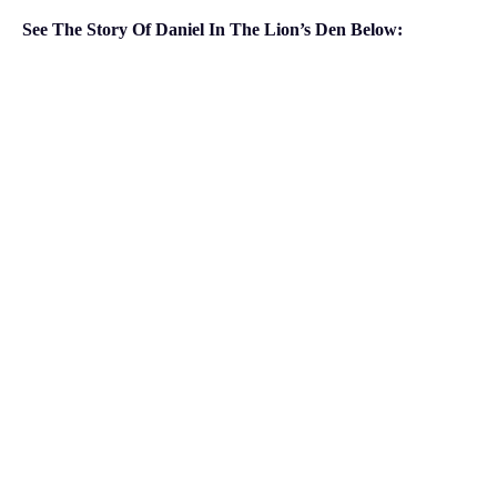
See The Story Of Daniel In The Lion’s Den Below: