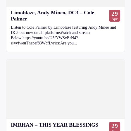
Limoblaze, Andy Mineo, DC3 – Cole
29
Palmer
Apr
Listen to Cole Palmer by Limoblaze featuring Andy Mineo and
DC3 out now on all platformsWatch and stream
Below:https://youtu.be/U5fYWSvErN4?
si=yfweuTnapef83WcfLyrics:Are you...
IMRHAN – THIS YEAR BLESSINGS
29