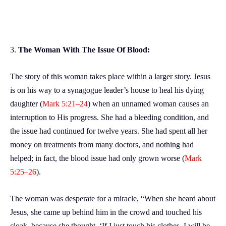
3.
The Woman With The Issue Of Blood:
The story of this woman takes place within a larger story. Jesus
is on his way to a synagogue leader’s house to heal his dying
daughter (
Mark 5:21–24
) when an unnamed woman causes an
interruption to His progress. She had a bleeding condition, and
the issue had continued for twelve years. She had spent all her
money on treatments from many doctors, and nothing had
helped; in fact, the blood issue had only grown worse (
Mark
5:25–26
).
The woman was desperate for a miracle, “When she heard about
Jesus, she came up behind him in the crowd and touched his
cloak, because she thought, ‘If I just touch his clothes, I will be