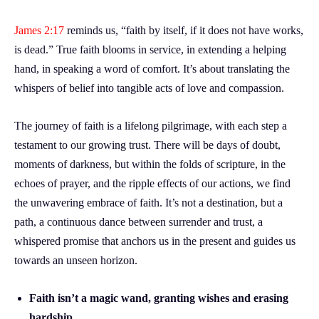
James 2:17
reminds us, “faith by itself, if it does not have works,
is dead.” True faith blooms in service, in extending a helping
hand, in speaking a word of comfort. It’s about translating the
whispers of belief into tangible acts of love and compassion.
The journey of faith is a lifelong pilgrimage, with each step a
testament to our growing trust. There will be days of doubt,
moments of darkness, but within the folds of scripture, in the
echoes of prayer, and the ripple effects of our actions, we find
the unwavering embrace of faith. It’s not a destination, but a
path, a continuous dance between surrender and trust, a
whispered promise that anchors us in the present and guides us
towards an unseen horizon.
Faith isn’t a magic wand, granting wishes and erasing
hardship