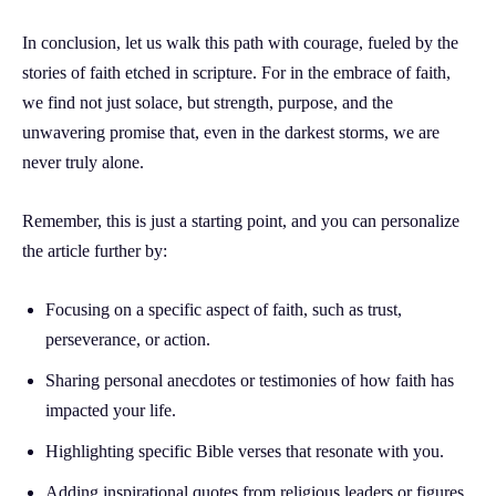
In conclusion, let us walk this path with courage, fueled by the
stories of faith etched in scripture. For in the embrace of faith,
we find not just solace, but strength, purpose, and the
unwavering promise that, even in the darkest storms, we are
never truly alone.
Remember, this is just a starting point, and you can personalize
the article further by:
Focusing on a specific aspect of faith, such as trust,
perseverance, or action.
Sharing personal anecdotes or testimonies of how faith has
impacted your life.
Highlighting specific Bible verses that resonate with you.
Adding inspirational quotes from religious leaders or figures.