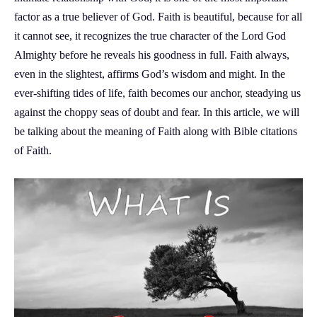
factor as a true believer of God. Faith is beautiful, because for all
it cannot see, it recognizes the true character of the Lord God
Almighty before he reveals his goodness in full. Faith always,
even in the slightest, affirms God’s wisdom and might. In the
ever-shifting tides of life, faith becomes our anchor, steadying us
against the choppy seas of doubt and fear. In this article, we will
be talking about the meaning of Faith along with Bible citations
of Faith.