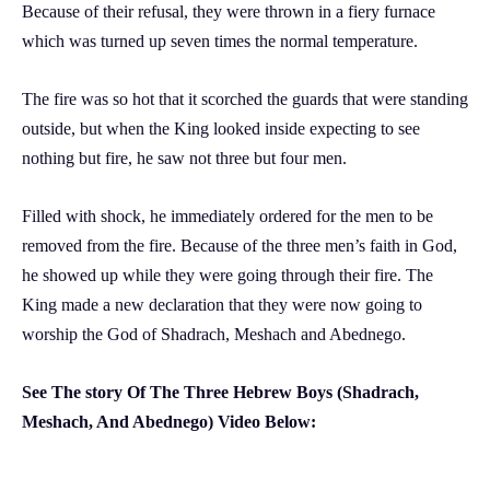
Because of their refusal, they were thrown in a fiery furnace
which was turned up seven times the normal temperature.
The fire was so hot that it scorched the guards that were standing
outside, but when the King looked inside expecting to see
nothing but fire, he saw not three but four men.
Filled with shock, he immediately ordered for the men to be
removed from the fire. Because of the three men’s faith in God,
he showed up while they were going through their fire. The
King made a new declaration that they were now going to
worship the God of Shadrach, Meshach and Abednego.
See The story Of The Three Hebrew Boys (Shadrach,
Meshach, And Abednego) Video Below: