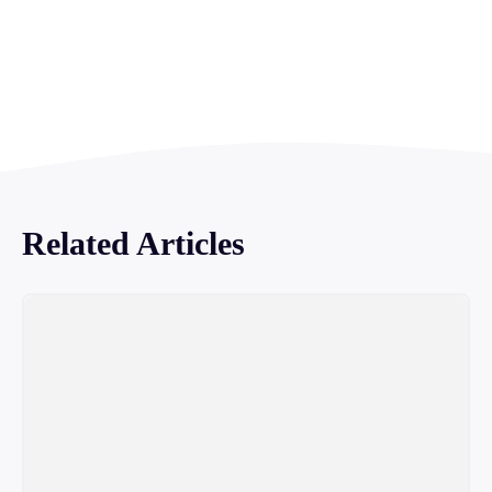
Related Articles