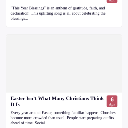
Apr
"This Year Blessings” is an anthem of gratitude, faith, and
declaration! This uplifting song is all about celebrating the
blessings...
Easter Isn’t What Many Christians Think
6
It Is
Apr
Every year around Easter, something familiar happens. Churches
become more crowded than usual. People start preparing outfits
ahead of time. Social...