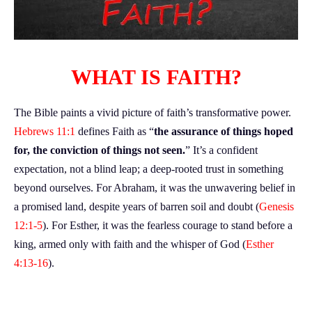
WHAT IS FAITH?
The Bible paints a vivid picture of faith’s transformative power.
Hebrews 11:1
defines Faith as “
the assurance of things hoped
for, the conviction of things not seen.
” It’s a confident
expectation, not a blind leap; a deep-rooted trust in something
beyond ourselves. For Abraham, it was the unwavering belief in
a promised land, despite years of barren soil and doubt (
Genesis
12:1-5
). For Esther, it was the fearless courage to stand before a
king, armed only with faith and the whisper of God (
Esther
4:13-16
).