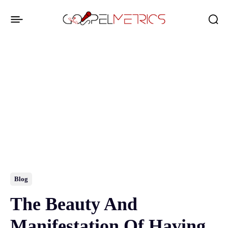
Blog
The Beauty And
Manifestation Of Having