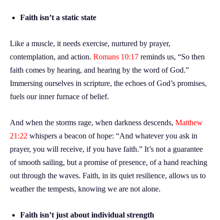
Faith isn’t a static state
Like a muscle, it needs exercise, nurtured by prayer,
contemplation, and action.
Romans 10:17
reminds us, “So then
faith comes by hearing, and hearing by the word of God.”
Immersing ourselves in scripture, the echoes of God’s promises,
fuels our inner furnace of belief.
And when the storms rage, when darkness descends,
Matthew
21:22
whispers a beacon of hope: “And whatever you ask in
prayer, you will receive, if you have faith.” It’s not a guarantee
of smooth sailing, but a promise of presence, of a hand reaching
out through the waves. Faith, in its quiet resilience, allows us to
weather the tempests, knowing we are not alone.
Faith isn’t just about individual strength