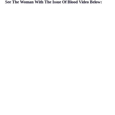
See The Woman With The Issue Of Blood Video Below: