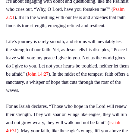
It’s about engaging with doubt and questioning, like the Psalmist
who cries out, “Why, O Lord, have you forsaken me?” (
Psalm
22:1
). It’s in the wrestling with our fears and anxieties that faith
finds its true strength, emerging refined and resilient.
Life’s journey is rarely smooth, and storms will inevitably test
the strength of our faith. Yet, as Jesus tells his disciples, “Peace I
leave with you; my peace I give to you. Not as the world gives
do I give to you. Let not your hearts be troubled, neither let them
be afraid” (
John 14:27
). In the midst of the tempest, faith offers a
sanctuary, a whisper of hope that cuts through the roar of the
waves.
For as Isaiah declares, “Those who hope in the Lord will renew
their strength. They will soar on wings like eagles; they will run
and not grow weary, they will walk and not be faint” (
Isaiah
40:31
). May your faith, like the eagle’s wings, lift you above the