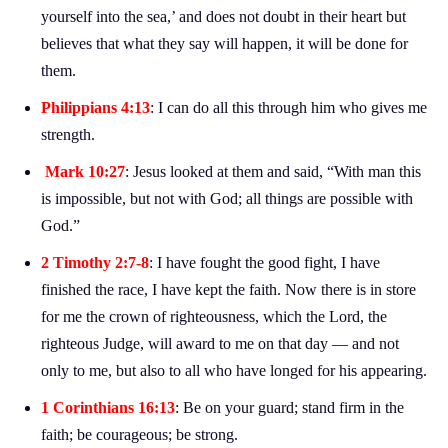
yourself into the sea,’ and does not doubt in their heart but
believes that what they say will happen, it will be done for
them.
Philippians 4:13
: I can do all this through him who gives me
strength.
Mark 10:27
: Jesus looked at them and said, “With man this
is impossible, but not with God; all things are possible with
God.”
2 Timothy 2:7-8
: I have fought the good fight, I have
finished the race, I have kept the faith. Now there is in store
for me the crown of righteousness, which the Lord, the
righteous Judge, will award to me on that day — and not
only to me, but also to all who have longed for his appearing.
1 Corinthians 16:13
: Be on your guard; stand firm in the
faith; be courageous; be strong.