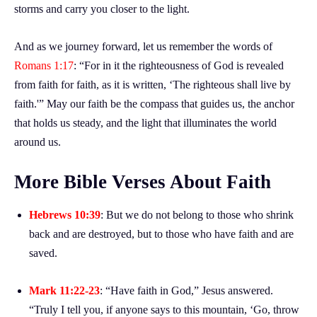
storms and carry you closer to the light.
And as we journey forward, let us remember the words of
Romans 1:17
: “For in it the righteousness of God is revealed
from faith for faith, as it is written, ‘The righteous shall live by
faith.'” May our faith be the compass that guides us, the anchor
that holds us steady, and the light that illuminates the world
around us.
More Bible Verses About Faith
Hebrews 10:39
: But we do not belong to those who shrink
back and are destroyed, but to those who have faith and are
saved.
Mark 11:22-23
: “Have faith in God,” Jesus answered.
“Truly I tell you, if anyone says to this mountain, ‘Go, throw