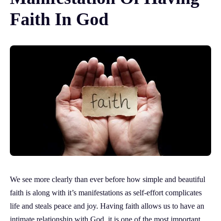
Faith In God
We see more clearly than ever before how simple and beautiful
faith is along with it’s manifestations as self-effort complicates
life and steals peace and joy. Having faith allows us to have an
intimate relationship with God, it is one of the most important