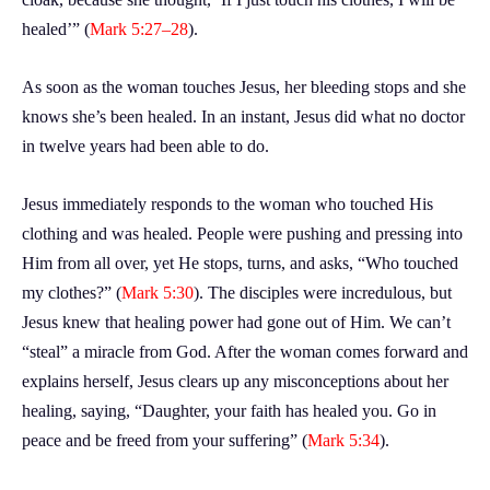
healed’” (
Mark 5:27–28
).
As soon as the woman touches Jesus, her bleeding stops and she
knows she’s been healed. In an instant, Jesus did what no doctor
in twelve years had been able to do.
Jesus immediately responds to the woman who touched His
clothing and was healed. People were pushing and pressing into
Him from all over, yet He stops, turns, and asks, “Who touched
my clothes?” (
Mark 5:30
). The disciples were incredulous, but
Jesus knew that healing power had gone out of Him. We can’t
“steal” a miracle from God. After the woman comes forward and
explains herself, Jesus clears up any misconceptions about her
healing, saying, “Daughter, your faith has healed you. Go in
peace and be freed from your suffering” (
Mark 5:34
).