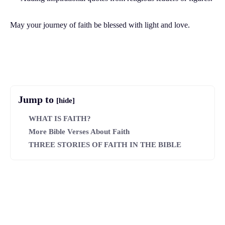
May your journey of faith be blessed with light and love.
Facebook
Twitter
Pinterest
Wh
Jump to
[hide]
WHAT IS FAITH?
More Bible Verses About Faith
THREE STORIES OF FAITH IN THE BIBLE