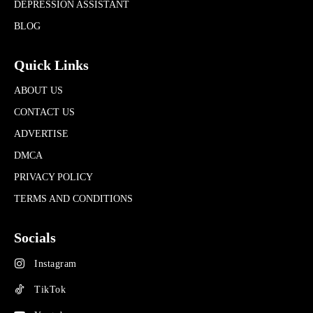
DEPRESSION ASSISTANT
BLOG
Quick Links
ABOUT US
CONTACT US
ADVERTISE
DMCA
PRIVACY POLICY
TERMS AND CONDITIONS
Socials
Instagram
TikTok