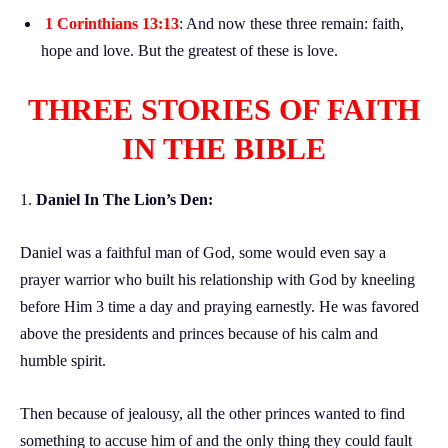
1 Corinthians 13:13
: And now these three remain: faith,
hope and love. But the greatest of these is love.
THREE STORIES OF FAITH
IN THE BIBLE
1.
Daniel In The Lion’s Den:
Daniel was a faithful man of God, some would even say a
prayer warrior who built his relationship with God by kneeling
before Him 3 time a day and praying earnestly. He was favored
above the presidents and princes because of his calm and
humble spirit.
Then because of jealousy, all the other princes wanted to find
something to accuse him of and the only thing they could fault