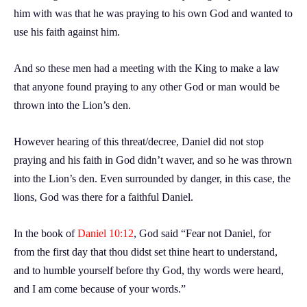
him with was that he was praying to his own God and wanted to
use his faith against him.
And so these men had a meeting with the King to make a law
that anyone found praying to any other God or man would be
thrown into the Lion’s den.
However hearing of this threat/decree, Daniel did not stop
praying and his faith in God didn’t waver, and so he was thrown
into the Lion’s den. Even surrounded by danger, in this case, the
lions, God was there for a faithful Daniel.
In the book of
Daniel 10:12
, God said “Fear not Daniel, for
from the first day that thou didst set thine heart to understand,
and to humble yourself before thy God, thy words were heard,
and I am come because of your words.”