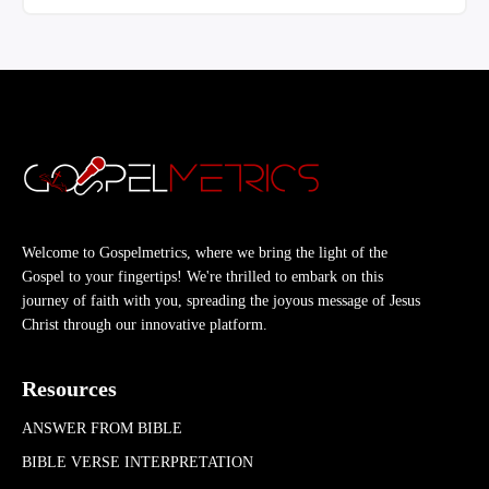
Welcome to Gospelmetrics, where we bring the light of the
Gospel to your fingertips! We're thrilled to embark on this
journey of faith with you, spreading the joyous message of Jesus
Christ through our innovative platform.
Resources
ANSWER FROM BIBLE
BIBLE VERSE INTERPRETATION