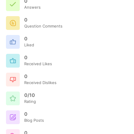
0
Answers
0
Question Comments
0
Liked
0
Received Likes
0
Received Dislikes
0/10
Rating
0
Blog Posts
0