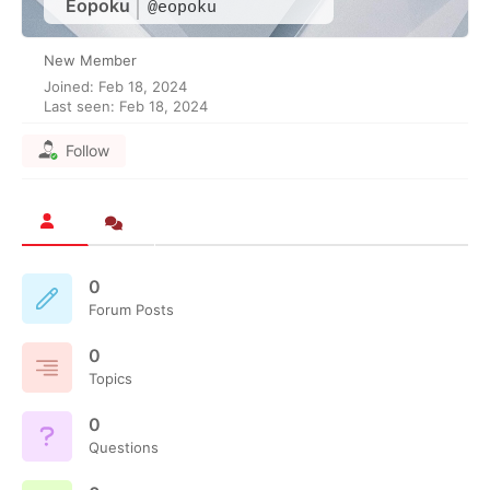
Eopoku
@eopoku
New Member
Joined: Feb 18, 2024
Last seen: Feb 18, 2024
Follow
0
Forum Posts
0
Topics
0
Questions