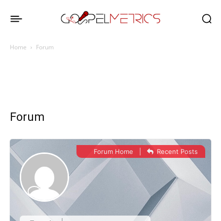
Home
Forum
Forum
Forum Home
|
Recent Posts