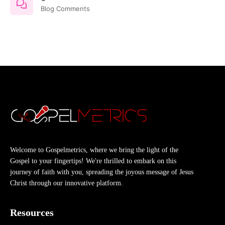
Blog Comments
Welcome to Gospelmetrics, where we bring the light of the
Gospel to your fingertips! We're thrilled to embark on this
journey of faith with you, spreading the joyous message of Jesus
Christ through our innovative platform.
Resources