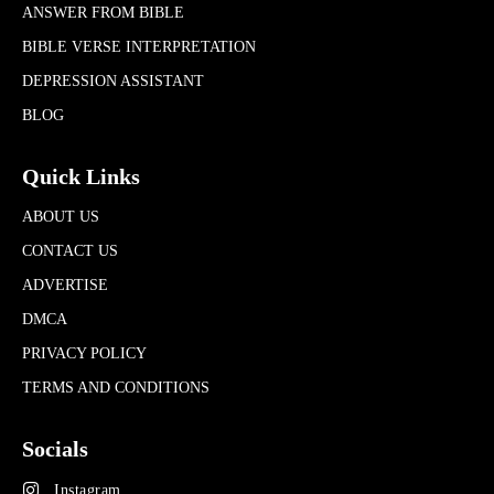
ANSWER FROM BIBLE
BIBLE VERSE INTERPRETATION
DEPRESSION ASSISTANT
BLOG
Quick Links
ABOUT US
CONTACT US
ADVERTISE
DMCA
PRIVACY POLICY
TERMS AND CONDITIONS
Socials
Instagram