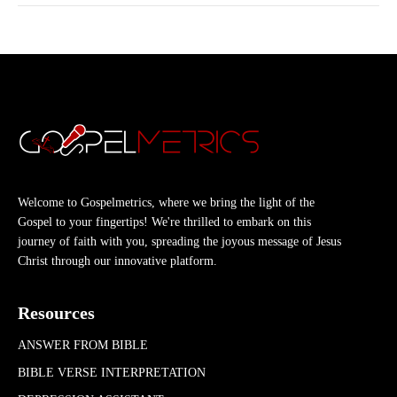
Welcome to Gospelmetrics, where we bring the light of the
Gospel to your fingertips! We're thrilled to embark on this
journey of faith with you, spreading the joyous message of Jesus
Christ through our innovative platform.
Resources
ANSWER FROM BIBLE
BIBLE VERSE INTERPRETATION