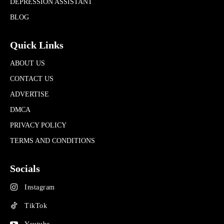
DEPRESSION ASSISTANT
BLOG
Quick Links
ABOUT US
CONTACT US
ADVERTISE
DMCA
PRIVACY POLICY
TERMS AND CONDITIONS
Socials
Instagram
TikTok