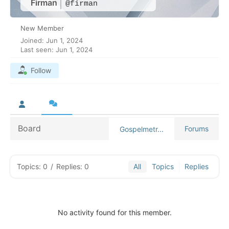
Firman
@firman
New Member
Joined: Jun 1, 2024
Last seen: Jun 1, 2024
Follow
Board
Forums
Gospelmetr...
Topics: 0
/
Replies: 0
All
Topics
Replies
No activity found for this member.