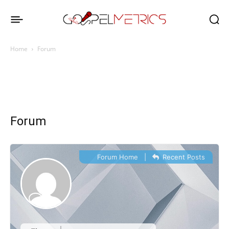
Home
Forum
Forum
Forum Home
|
Recent Posts