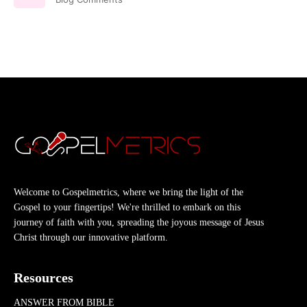
Welcome to Gospelmetrics, where we bring the light of the
Gospel to your fingertips! We're thrilled to embark on this
journey of faith with you, spreading the joyous message of Jesus
Christ through our innovative platform.
Resources
ANSWER FROM BIBLE