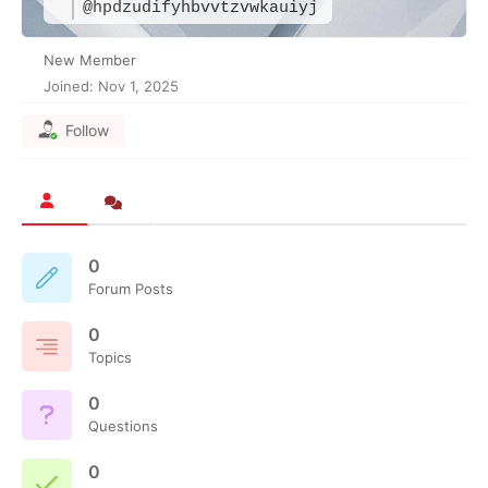
@hpdzudifyhbvvtzvwkauiyj
New Member
Joined: Nov 1, 2025
Follow
0
Forum Posts
0
Topics
0
Questions
0