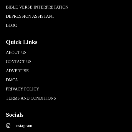
BIBLE VERSE INTERPRETATION
DEPRESSION ASSISTANT
BLOG
Quick Links
ABOUT US
CONTACT US
ADVERTISE
DMCA
PRIVACY POLICY
TERMS AND CONDITIONS
Socials
Instagram