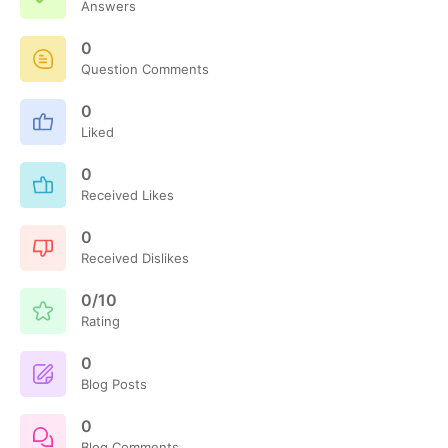
Answers
0
Question Comments
0
Liked
0
Received Likes
0
Received Dislikes
0/10
Rating
0
Blog Posts
0
Blog Comments