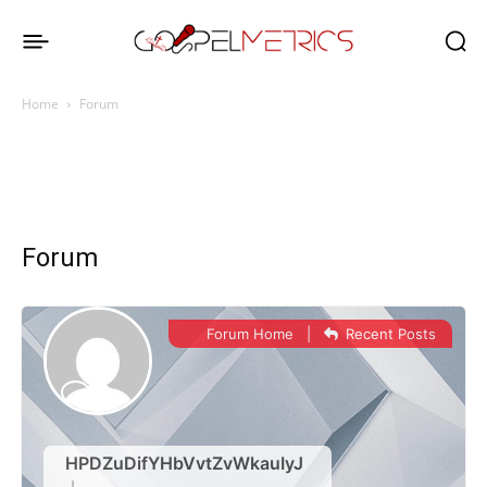
Home
Forum
Forum
Forum Home
|
Recent Posts
HPDZuDifYHbVvtZvWkauIyJ