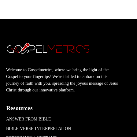
Welcome to Gospelmetrics, where we bring the light of the
Gospel to your fingertips! We're thrilled to embark on this
journey of faith with you, spreading the joyous message of Jesus
Christ through our innovative platform.
Resources
ANSWER FROM BIBLE
BIBLE VERSE INTERPRETATION