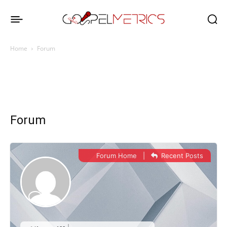
Home
Forum
Forum
Forum Home
|
Recent Posts