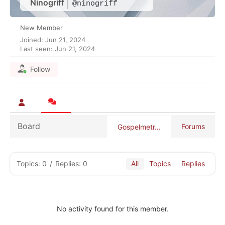
Ninogriff
@ninogriff
New Member
Joined: Jun 21, 2024
Last seen: Jun 21, 2024
Follow
Board
Forums
Gospelmetr...
Topics: 0
/
Replies: 0
All
Topics
Replies
No activity found for this member.