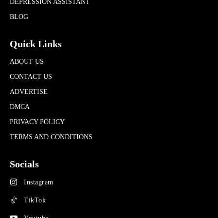
DEPRESSION ASSISTANT
BLOG
Quick Links
ABOUT US
CONTACT US
ADVERTISE
DMCA
PRIVACY POLICY
TERMS AND CONDITIONS
Socials
Instagram
TikTok