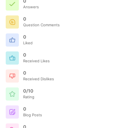
0
Answers
0
Question Comments
0
Liked
0
Received Likes
0
Received Dislikes
0/10
Rating
0
Blog Posts
0