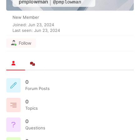
pmplowman
@pmplowman
New Member
Joined: Jun 23, 2024
Last seen: Jun 23, 2024
Follow
0
Forum Posts
0
Topics
0
Questions