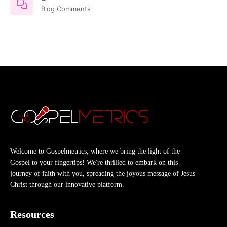
Blog Comments
Welcome to Gospelmetrics, where we bring the light of the
Gospel to your fingertips! We're thrilled to embark on this
journey of faith with you, spreading the joyous message of Jesus
Christ through our innovative platform.
Resources