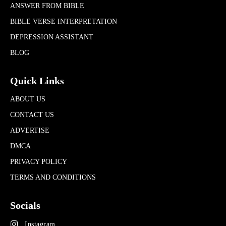
ANSWER FROM BIBLE
BIBLE VERSE INTERPRETATION
DEPRESSION ASSISTANT
BLOG
Quick Links
ABOUT US
CONTACT US
ADVERTISE
DMCA
PRIVACY POLICY
TERMS AND CONDITIONS
Socials
Instagram