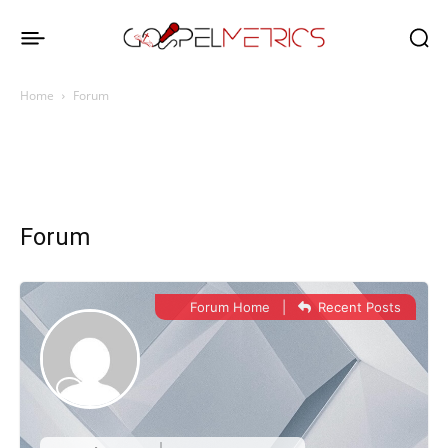
Home
Forum
Forum
Forum Home
|
Recent Posts