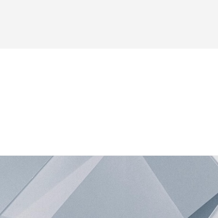
es
Forum
Blog
Shop