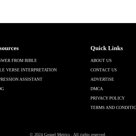
sources
Quick Links
SWER FROM BIBLE
ABOUT US
LE VERSE INTERPRETATION
CONTACT US
RESSION ASSISTANT
ADVERTISE
OG
DMCA
PRIVACY POLICY
TERMS AND CONDITI
© 2024 Gospel Metrics . All rights reserved.