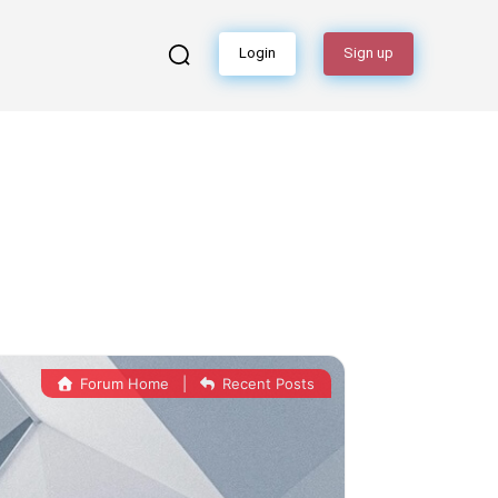
Login
Sign up
Forum Home
|
Recent Posts