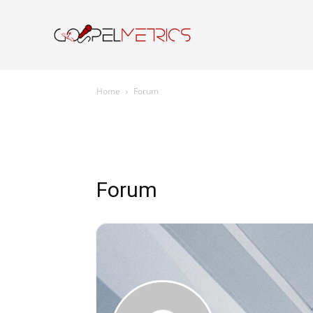
Home
Resourc
Home
Forum
Forum