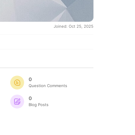
Joined: Oct 25, 2025
0
Question Comments
0
Blog Posts