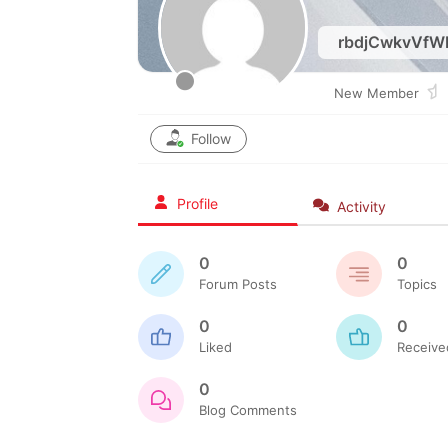
rbdjCwkvVfW
New Member
Follow
Profile
Activity
0
0
Forum Posts
Topics
0
0
Liked
Receive
0
Blog Comments