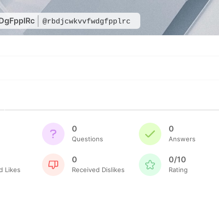
DgFpplRc
@rbdjcwkvvfwdgfpplrc
0
0
Questions
Answers
0
0/10
d Likes
Received Dislikes
Rating