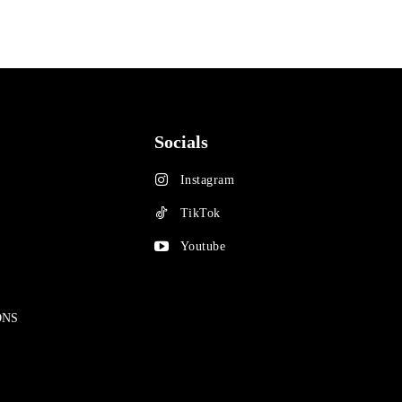
Socials
Instagram
TikTok
Youtube
ONS