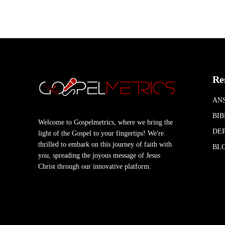
Re
AN
BIB
Welcome to Gospelmetrics, where we bring the
DEP
light of the Gospel to your fingertips! We're
thrilled to embark on this journey of faith with
BL
you, spreading the joyous message of Jesus
Christ through our innovative platform.