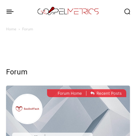
Home
Forum
Forum
Forum Home
|
Recent Posts