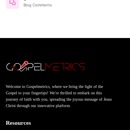
Blog Comments
Welcome to Gospelmetrics, where we bring the light of the
Gospel to your fingertips! We're thrilled to embark on this
journey of faith with you, spreading the joyous message of Jesus
Christ through our innovative platform.
Resources