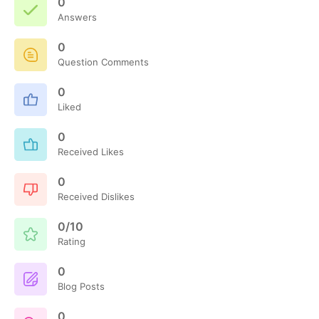
0
Answers
0
Question Comments
0
Liked
0
Received Likes
0
Received Dislikes
0/10
Rating
0
Blog Posts
0