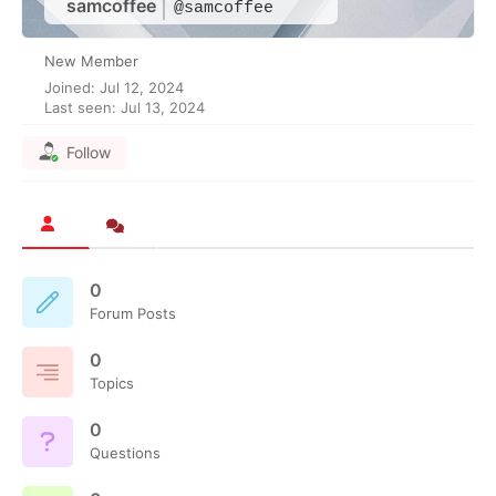
samcoffee
@samcoffee
New Member
Joined: Jul 12, 2024
Last seen: Jul 13, 2024
Follow
0
Forum Posts
0
Topics
0
Questions