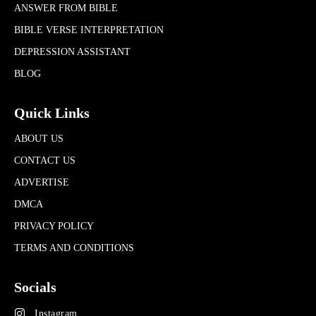
ANSWER FROM BIBLE
BIBLE VERSE INTERPRETATION
DEPRESSION ASSISTANT
BLOG
Quick Links
ABOUT US
CONTACT US
ADVERTISE
DMCA
PRIVACY POLICY
TERMS AND CONDITIONS
Socials
Instagram