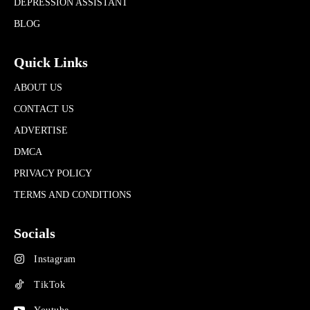
DEPRESSION ASSISTANT
BLOG
Quick Links
ABOUT US
CONTACT US
ADVERTISE
DMCA
PRIVACY POLICY
TERMS AND CONDITIONS
Socials
Instagram
TikTok