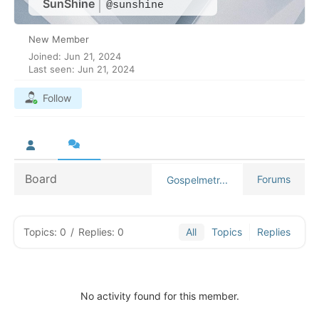
SunShine
@sunshine
New Member
Joined: Jun 21, 2024
Last seen: Jun 21, 2024
Follow
Board
Forums
Gospelmetr...
Topics: 0
/
Replies: 0
All
Topics
Replies
No activity found for this member.