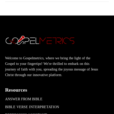
Welcome to Gospelmetrics, where we bring the light of the
Gospel to your fingertips! We're thrilled to embark on this
journey of faith with you, spreading the joyous message of Jesus
Christ through our innovative platform.
Resources
ANSWER FROM BIBLE
BIBLE VERSE INTERPRETATION