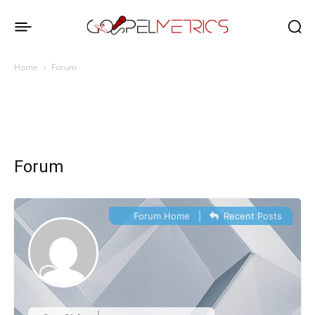
Home
Forum
Forum
Forum Home
|
Recent Posts