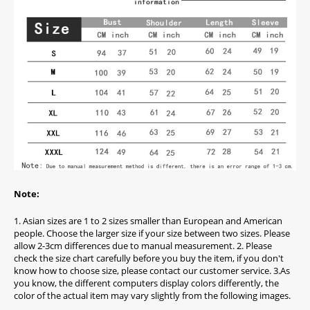
Note:
1. Asian sizes are 1 to 2 sizes smaller than European and American
people. Choose the larger size if your size between two sizes. Please
allow 2-3cm differences due to manual measurement. 2. Please
check the size chart carefully before you buy the item, if you don't
know how to choose size, please contact our customer service. 3.As
you know, the different computers display colors differently, the
color of the actual item may vary slightly from the following images.