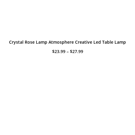
Crystal Rose Lamp Atmosphere Creative Led Table Lamp
Price
$
23.99
–
$
27.99
range:
$23.99
through
$27.99