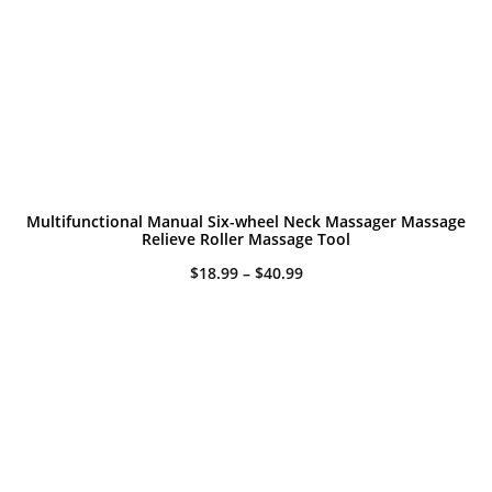
Multifunctional Manual Six-wheel Neck Massager Massage
Relieve Roller Massage Tool
Price
$
18.99
–
$
40.99
range:
$18.99
through
$40.99