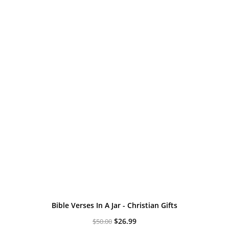
Bible Verses In A Jar - Christian Gifts
Original
Current
$
26.99
$
50.00
price
price