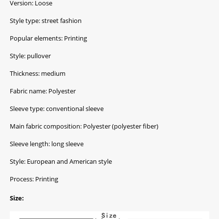
Version: Loose
Style type: street fashion
Popular elements: Printing
Style: pullover
Thickness: medium
Fabric name: Polyester
Sleeve type: conventional sleeve
Main fabric composition: Polyester (polyester fiber)
Sleeve length: long sleeve
Style: European and American style
Process: Printing
Size: