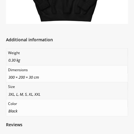
Additional information
Weight
0.30 kg
Dimensions
300 × 200 × 30 cm
Size
3XL, L, M, S, XL, XXL
Color
Black
Reviews