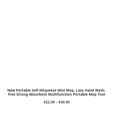
New Portable Self-NSqueeze Mini Mop, Lazy Hand Wash-
Free Strong Absorbent Multifunction Portable Mop Tool
Price
$
22.99
–
$
39.99
range:
$22.99