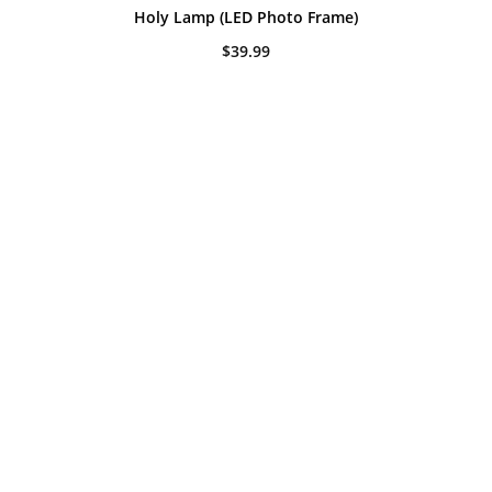
Holy Lamp (LED Photo Frame)
$
39.99