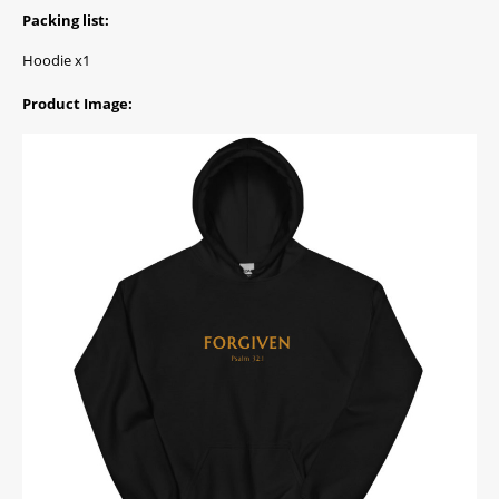
Packing list:
Hoodie x1
Product Image: