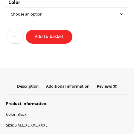
Color
Christian
Add to basket
Forgiveness
Hoodie
quantity
Description
Additional information
Reviews (0)
Product information:
Color: Black
Size: S,M,L,XL,XXL,XXXL