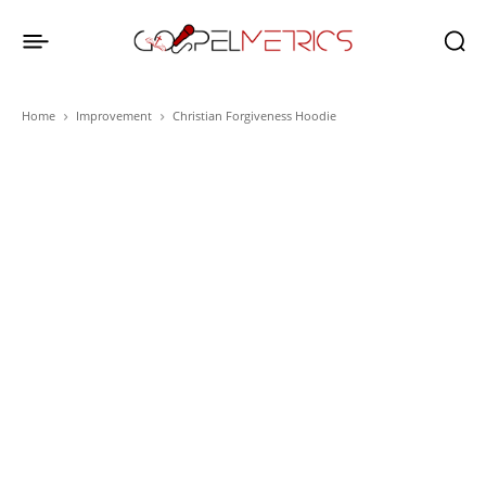
Home
Improvement
Christian Forgiveness Hoodie