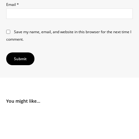
Email
*
Save my name, email, and website in this browser for the next time I
comment.
You might like...