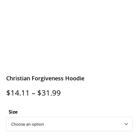
Christian Forgiveness Hoodie
Price
$
14.11
–
$
31.99
range:
$14.11
through
Size
$31.99