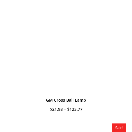
GM Cross Ball Lamp
Price
$
21.98
–
$
123.77
range:
$21.98
through
$123.77
Sale!