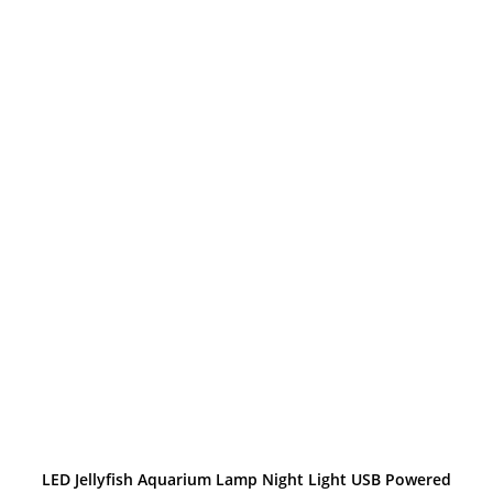
through
$39.99
LED Jellyfish Aquarium Lamp Night Light USB Powered