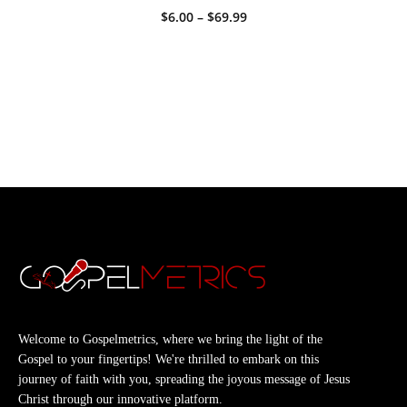
Price
$
6.00
–
$
69.99
range:
$6.00
through
$69.99
Welcome to Gospelmetrics, where we bring the light of the
Gospel to your fingertips! We're thrilled to embark on this
journey of faith with you, spreading the joyous message of Jesus
Christ through our innovative platform.