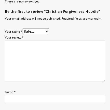
There are no reviews yet.
Be the first to review “Christian Forgiveness Hoodie”
Your email address will not be published.
Required fields are marked
*
Your rating
*
Your review
*
Name
*