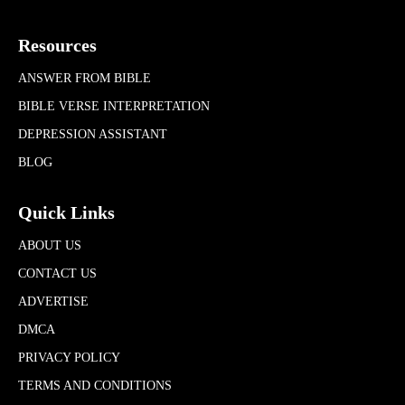
Resources
ANSWER FROM BIBLE
BIBLE VERSE INTERPRETATION
DEPRESSION ASSISTANT
BLOG
Quick Links
ABOUT US
CONTACT US
ADVERTISE
DMCA
PRIVACY POLICY
TERMS AND CONDITIONS