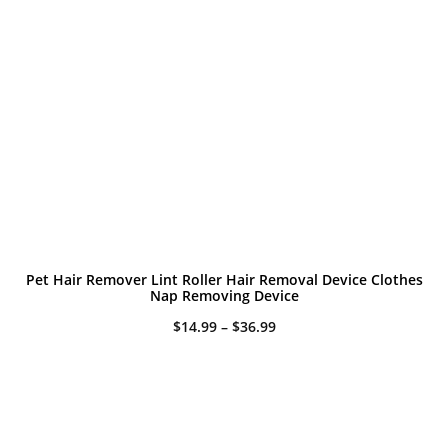
Pet Hair Remover Lint Roller Hair Removal Device Clothes
Nap Removing Device
Price
$
14.99
–
$
36.99
range:
$14.99
through
$36.99