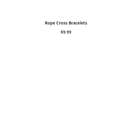
Rope Cross Bracelets
$
9.99