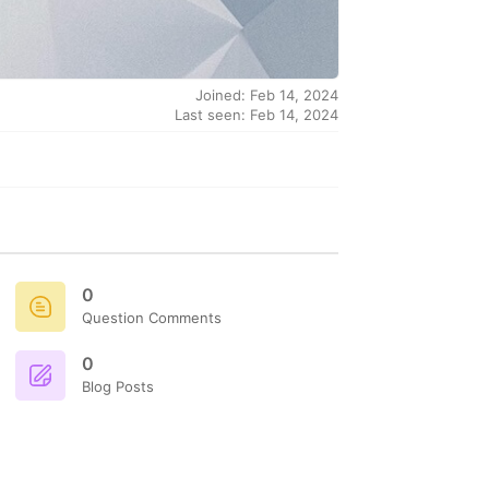
Joined: Feb 14, 2024
Last seen: Feb 14, 2024
0
Question Comments
0
Blog Posts