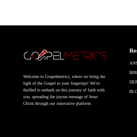
Re
AN
BIB
Welcome to Gospelmetrics, where we bring the
DEP
light of the Gospel to your fingertips! We're
thrilled to embark on this journey of faith with
BL
you, spreading the joyous message of Jesus
Christ through our innovative platform.