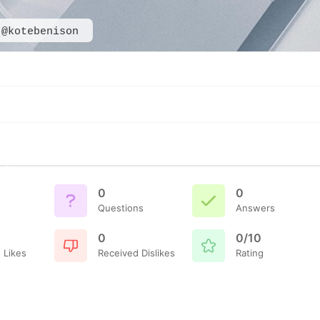
@kotebenison
0
0
Questions
Answers
0
0/10
 Likes
Received Dislikes
Rating