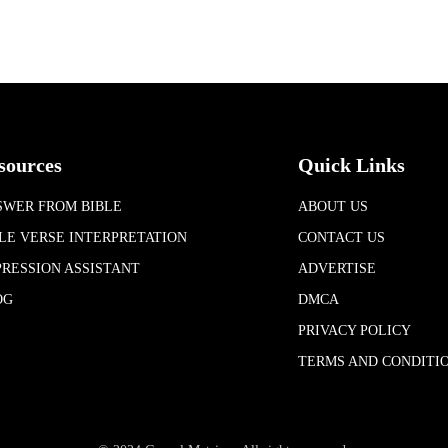
sources
Quick Links
SWER FROM BIBLE
ABOUT US
LE VERSE INTERPRETATION
CONTACT US
RESSION ASSISTANT
ADVERTISE
OG
DMCA
PRIVACY POLICY
TERMS AND CONDITI