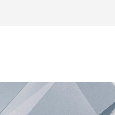
es
Forum
Blog
Shop