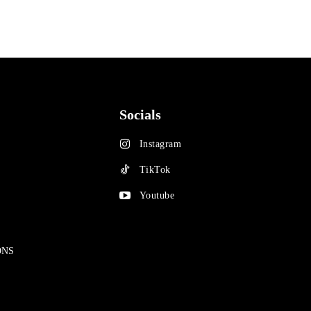
Socials
Instagram
TikTok
Youtube
ONS