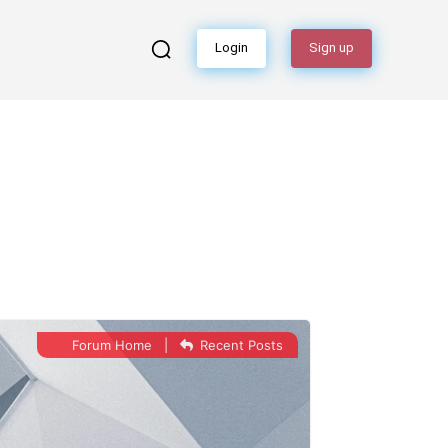
Login
Sign up
Forum Home
|
Recent Posts