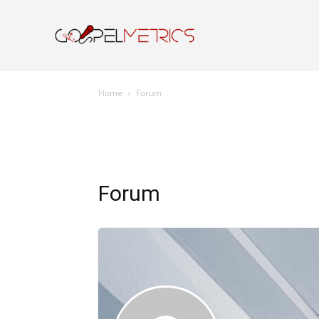
Home
Resourc
Home
Forum
Forum