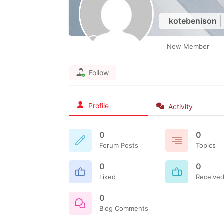
kotebenison
New Member
Follow
Profile
Activity
0
0
Forum Posts
Topics
0
0
Liked
Received
0
Blog Comments