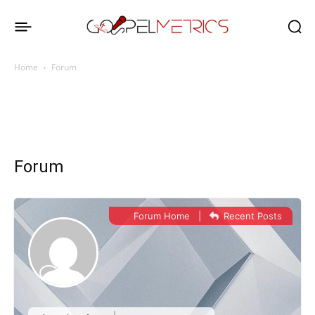
Home
Forum
Forum
Forum Home
|
Recent Posts