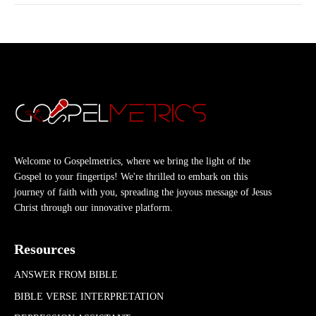
Welcome to Gospelmetrics, where we bring the light of the
Gospel to your fingertips! We're thrilled to embark on this
journey of faith with you, spreading the joyous message of Jesus
Christ through our innovative platform.
Resources
ANSWER FROM BIBLE
BIBLE VERSE INTERPRETATION