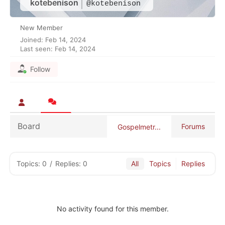
kotebenison
@kotebenison
New Member
Joined: Feb 14, 2024
Last seen: Feb 14, 2024
Follow
Board
Forums
Gospelmetr...
Topics: 0
/
Replies: 0
All
Topics
Replies
No activity found for this member.