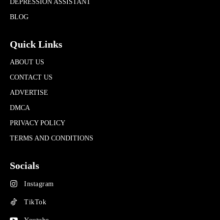
DEPRESSION ASSISTANT
BLOG
Quick Links
ABOUT US
CONTACT US
ADVERTISE
DMCA
PRIVACY POLICY
TERMS AND CONDITIONS
Socials
Instagram
TikTok